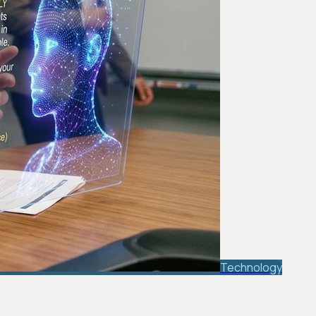
Technology