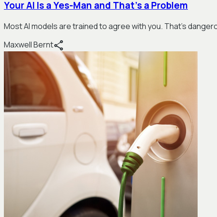
Your AI Is a Yes-Man and That's a Problem
Most AI models are trained to agree with you. That's dangerou
share
Maxwell Bernt