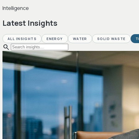
Intelligence
Latest Insights
ALL INSIGHTS
ENERGY
WATER
SOLID WASTE
T
search