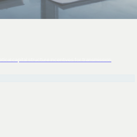
ical capital structure incentives for transmission