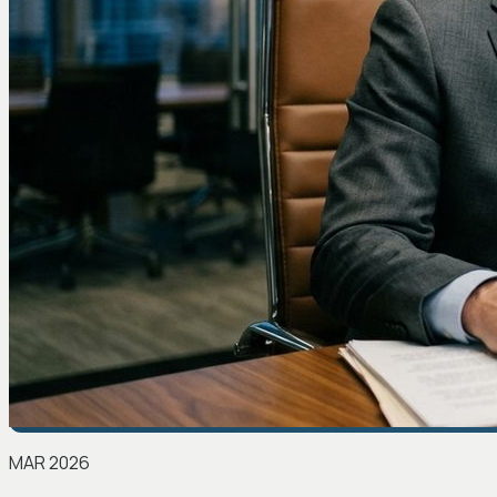
MAR 2026