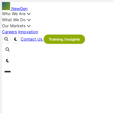
NewGen
Who We Are
What We Do
Our Markets
Careers
Innovation
Contact Us
Training / Insights
Our Values
Our People
Our Locations
NewGen Strategies & Solutions
is a team of management and 
waste sectors. We transform overwhelming data and regulato