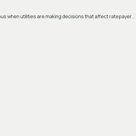
s when utilities are making decisions that affect ratepayer...