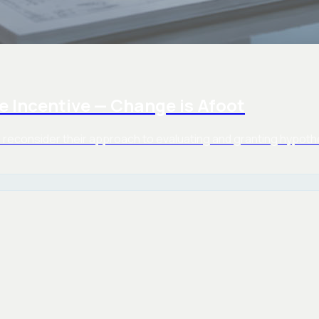
e Incentive — Change is Afoot
reconsider their approach to evaluating and granting hypothet