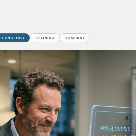
ECHNOLOGY
TRAINING
COMPANY